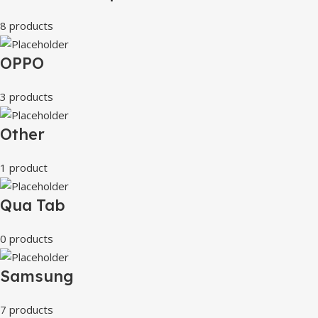
8 products
OPPO
3 products
Other
1 product
Qua Tab
0 products
Samsung
7 products