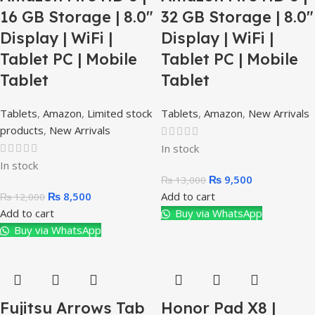
16 GB Storage | 8.0″
32 GB Storage | 8.0″
Display | WiFi |
Display | WiFi |
Tablet PC | Mobile
Tablet PC | Mobile
Tablet
Tablet
Tablets
,
Amazon
,
Limited stock
Tablets
,
Amazon
,
New Arrivals
products
,
New Arrivals
In stock
In stock
₨
9,500
₨
13,000
₨
8,500
Add to cart
₨
12,000
Add to cart
Buy via WhatsApp
Buy via WhatsApp
Fujitsu Arrows Tab
Honor Pad X8 |