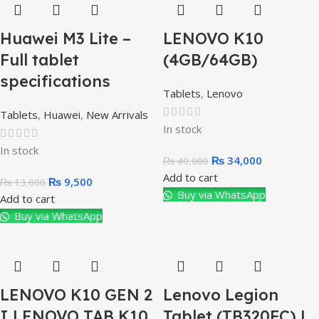
Huawei M3 Lite –
LENOVO K10
Full tablet
(4GB/64GB)
specifications
Tablets
,
Lenovo
Tablets
,
Huawei
,
New Arrivals
In stock
In stock
₨
34,000
₨
40,000
Add to cart
₨
9,500
₨
13,000
Buy via WhatsApp
Add to cart
Buy via WhatsApp
LENOVO K10 GEN 2
Lenovo Legion
I LENOVO TAB K10
Tablet (TB320FC) |