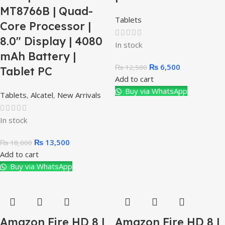
MT8766B | Quad-
Tablets
Core Processor |
8.0″ Display | 4080
In stock
mAh Battery |
₨
6,500
₨
12,500
Tablet PC
Add to cart
Buy via WhatsApp
Tablets
,
Alcatel
,
New Arrivals
In stock
₨
13,500
₨
18,000
Add to cart
Buy via WhatsApp
Amazon Fire HD 8 |
Amazon Fire HD 8 |