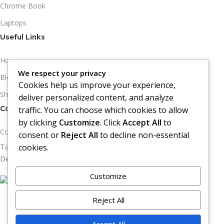
Chrome Book
Laptops
Useful Links
Home
We respect your privacy
Blogs
Cookies help us improve your experience,
Shops
deliver personalized content, and analyze
Contact Information
traffic. You can choose which cookies to allow
by clicking
Customize
. Click
Accept All
to
Contact Us
consent or
Reject All
to decline non-essential
Tab Arena Copyright © 2026
cookies.
Design & Developed by Eggclay Technologies.
Customize
Filters
Reject All
Compare