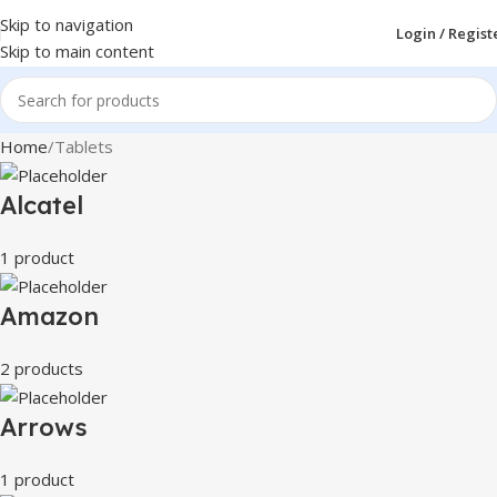
Skip to navigation
Login / Regist
Skip to main content
Home
Tablets
Alcatel
1 product
Amazon
2 products
Arrows
1 product