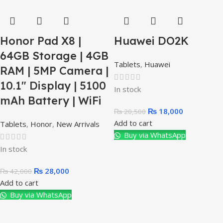
Honor Pad X8 |
Huawei DO2K
64GB Storage | 4GB
Tablets
,
Huawei
RAM | 5MP Camera |
10.1″ Display | 5100
In stock
mAh Battery | WiFi
₨
18,000
₨
20,500
Add to cart
Tablets
,
Honor
,
New Arrivals
Buy via WhatsApp
In stock
₨
28,000
₨
42,000
Add to cart
Buy via WhatsApp