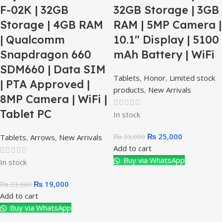
F-02K | 32GB
32GB Storage | 3GB
Storage | 4GB RAM
RAM | 5MP Camera |
| Qualcomm
10.1″ Display | 5100
Snapdragon 660
mAh Battery | WiFi
SDM660 | Data SIM
Tablets
,
Honor
,
Limited stock
| PTA Approved |
products
,
New Arrivals
8MP Camera | WiFi |
Tablet PC
In stock
₨
25,000
₨
33,000
Tablets
,
Arrows
,
New Arrivals
Add to cart
Buy via WhatsApp
In stock
₨
19,000
₨
23,000
Add to cart
Buy via WhatsApp