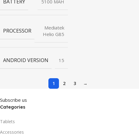
BATTERY
5100 MAH
Mediatek
PROCESSOR
Helio G85
ANDROID VERSION
15
1
2
3
→
Subscribe us
Categories
Tablets
Accessories