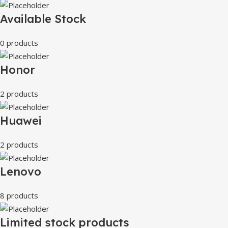
Available Stock
0 products
Honor
2 products
Huawei
2 products
Lenovo
8 products
Limited stock products