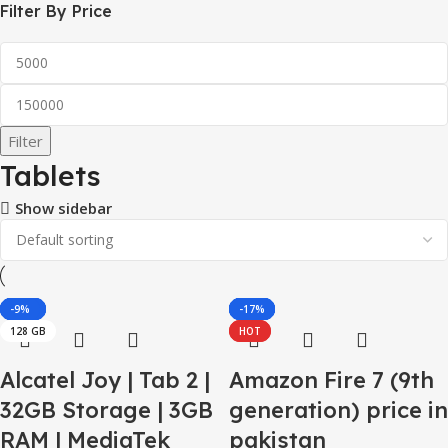
Filter By Price
Filter
Tablets
Show sidebar
-25%
-29%
-17%
-33%
-27%
-9%
-48%
-27%
-24%
-12%
-15%
-17%
128 GB
HOT
HOT
Alcatel Joy | Tab 2 |
Amazon Fire 7 (9th
32GB Storage | 3GB
generation) price in
RAM | MediaTek
pakistan