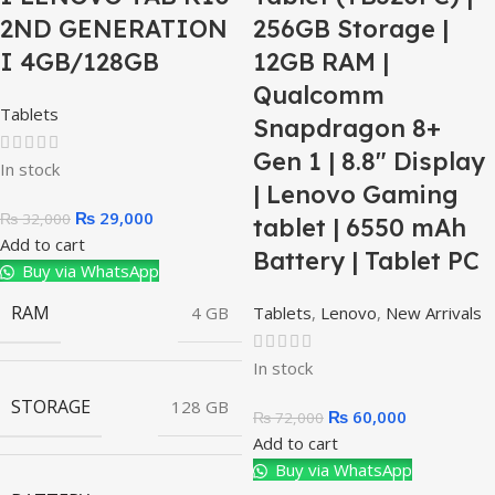
2ND GENERATION
256GB Storage |
I 4GB/128GB
12GB RAM |
Qualcomm
Tablets
Snapdragon 8+
Gen 1 | 8.8″ Display
In stock
| Lenovo Gaming
₨
29,000
₨
32,000
tablet | 6550 mAh
Add to cart
Battery | Tablet PC
Buy via WhatsApp
RAM
4 GB
Tablets
,
Lenovo
,
New Arrivals
In stock
STORAGE
128 GB
₨
60,000
₨
72,000
Add to cart
Buy via WhatsApp